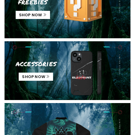
freebies
SHOP NOW
accessories
SHOP NOW