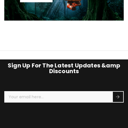
Sign Up For The Latest Updates &amp
Discounts