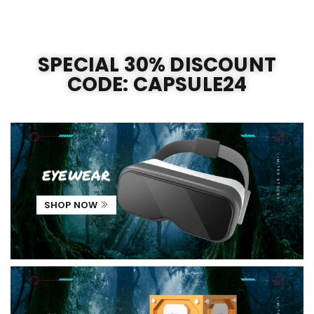
SPECIAL 30% DISCOUNT
CODE: CAPSULE24
eyewear
SHOP NOW