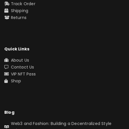
Track Order
Shipping
Returns
Quick Links
About Us
Contact Us
VIP NFT Pass
Shop
Blog
Web3 and Fashion: Building a Decentralized Style