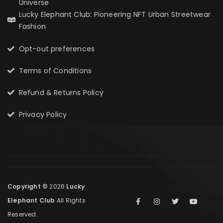
Universe
Lucky Elephant Club: Pioneering NFT Urban Streetwear
Fashion
Opt-out preferences
Terms of Conditions
Refund & Returns Policy
Privacy Policy
Copyright ©
2026
Lucky
Elephant Club
All Rights
Reserved.