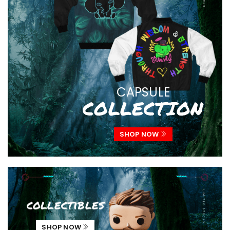
CAPSULE
COLLECTION
SHOP NOW
collectibles
SHOP NOW