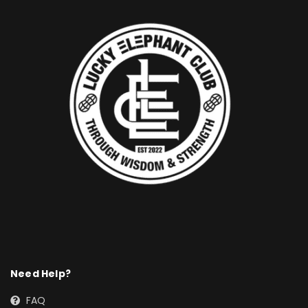
Need Help?
FAQ