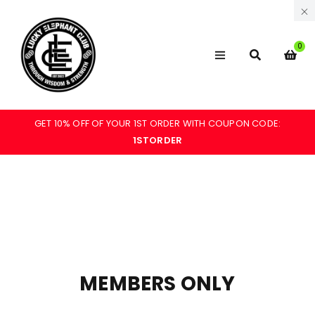
0
GET 10% OFF OF YOUR 1ST ORDER WITH COUPON CODE:
1STORDER
MEMBERS ONLY