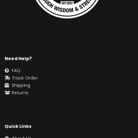
Need Help?
FAQ
Track Order
Shipping
Returns
Quick Links