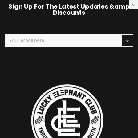
Sign Up For The Latest Updates &amp
Discounts