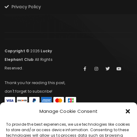
Privacy Policy
Copyright ©
2026
Lucky
Elephant Club
All Rights
Reserved.
Thank you for reading this post,
don't forget to subscribe!
Manage Cookie Consent
COMPARE
(0)
To provide the best experiences, we use technologies like cookies
to store and/or access device information. Consenting to these
technologies will allow us to process data such as browsing