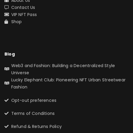
About Us
Contact Us
VIP NFT Pass
Shop
Blog
Web3 and Fashion: Building a Decentralized Style
Universe
Lucky Elephant Club: Pioneering NFT Urban Streetwear
Fashion
Opt-out preferences
Terms of Conditions
Refund & Returns Policy