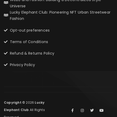
Universe
Lucky Elephant Club: Pioneering NFT Urban Streetwear
Fashion
Opt-out preferences
Terms of Conditions
Refund & Returns Policy
Privacy Policy
Copyright ©
2026
Lucky
Elephant Club
All Rights