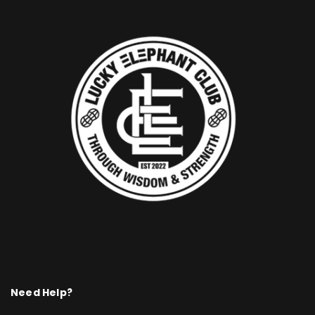
Need Help?