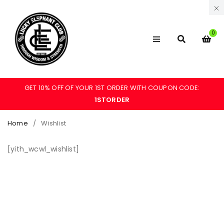
0
GET 10% OFF OF YOUR 1ST ORDER WITH COUPON CODE:
1STORDER
Home
/
Wishlist
[yith_wcwl_wishlist]