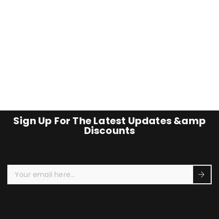
Sign Up For The Latest Updates &amp
Discounts