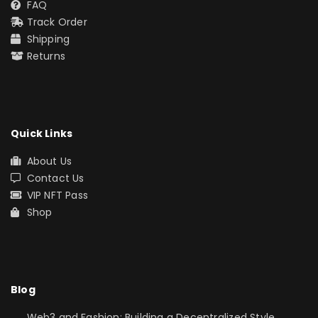
FAQ
Track Order
Shipping
Returns
Quick Links
About Us
Contact Us
VIP NFT Pass
Shop
Blog
Web3 and Fashion: Building a Decentralized Style