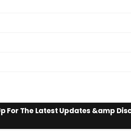
Up For The Latest Updates &amp Dis