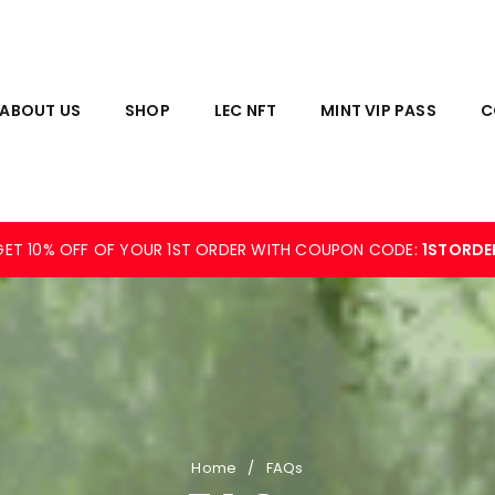
ABOUT US
SHOP
LEC NFT
MINT VIP PASS
C
GET 10% OFF OF YOUR 1ST ORDER WITH COUPON CODE:
1STORDE
Home
/
FAQs