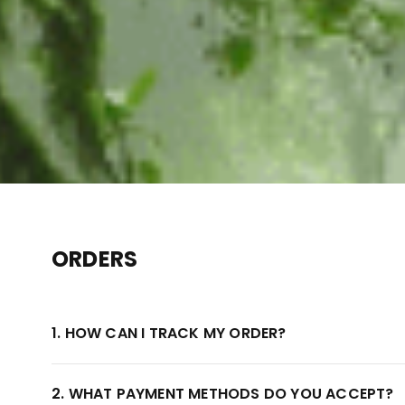
ORDERS
1. HOW CAN I TRACK MY ORDER?
2. WHAT PAYMENT METHODS DO YOU ACCEPT?