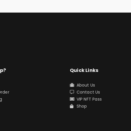
lp?
Quick Links
About Us
Order
Contact Us
g
VIP NFT Pass
s
Shop