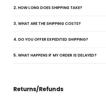
2. HOW LONG DOES SHIPPING TAKE?
3. WHAT ARE THE SHIPPING COSTS?
4. DO YOU OFFER EXPEDITED SHIPPING?
5. WHAT HAPPENS IF MY ORDER IS DELAYED?
Returns/Refunds