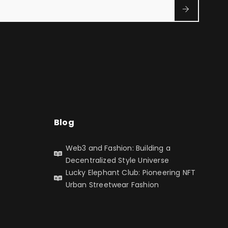
Blog
Web3 and Fashion: Building a
Decentralized Style Universe
Lucky Elephant Club: Pioneering NFT
Urban Streetwear Fashion