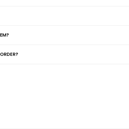
TEM?
 ORDER?