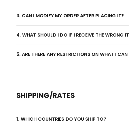
3. CAN I MODIFY MY ORDER AFTER PLACING IT?
4. WHAT SHOULD I DO IF I RECEIVE THE WRONG I
5. ARE THERE ANY RESTRICTIONS ON WHAT I CAN
SHIPPING/RATES
1. WHICH COUNTRIES DO YOU SHIP TO?