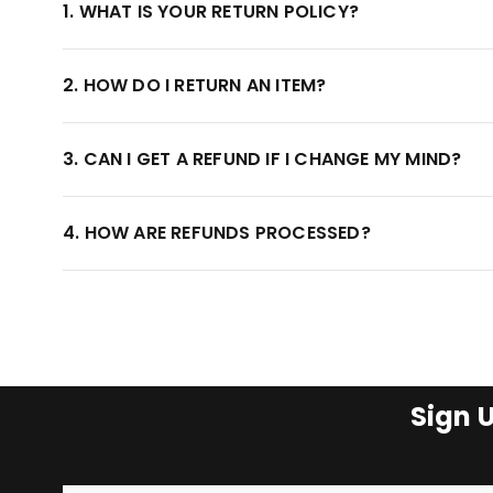
1. WHAT IS YOUR RETURN POLICY?
2. HOW DO I RETURN AN ITEM?
3. CAN I GET A REFUND IF I CHANGE MY MIND?
4. HOW ARE REFUNDS PROCESSED?
Sign 