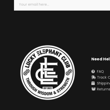
Need He
FAQ
Track 
Shippin
Return