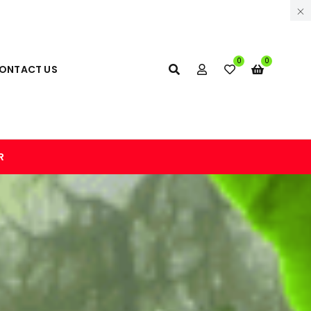
0
0
ONTACT US
R