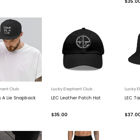
$
35.0
SELEC
hant Club
Lucky Elephant Club
Lucky E
Is A Lie Snapback
LEC Leather Patch Hat
LEC Ta
$
35.00
$
37.0
PTIONS
SELECT OPTIONS
SELEC