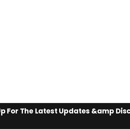
Up For The Latest Updates &amp Dis