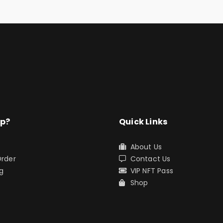
lp?
Quick Links
About Us
Order
Contact Us
g
VIP NFT Pass
s
Shop