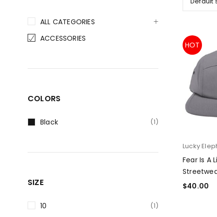
Default 
ALL CATEGORIES
ACCESSORIES
HOT
COLORS
Black
(1)
Lucky Elep
Fear Is A 
Streetwea
SIZE
$
40.00
SELECT O
10
(1)