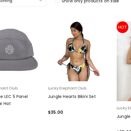
sorting
Show only products on sale
HOT
hant Club
Lucky Elephant Club
Lie LEC 5 Panel
Jungle Hearts Bikini Set
r Hat
Lucky E
$
35.00
Jungle
PTIONS
SELECT OPTIONS