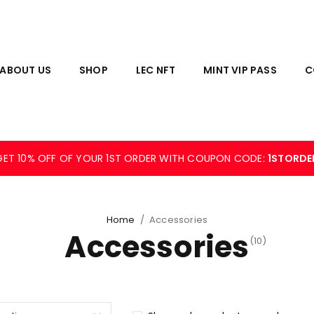
ABOUT US
SHOP
LEC NFT
MINT VIP PASS
C
GET 10% OFF OF YOUR 1ST ORDER WITH COUPON CODE:
1STORDE
Home
/
Accessories
Accessories
(10)