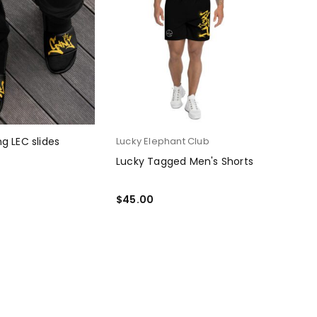
g LEC slides
Lucky Elephant Club
Lucky Tagged Men's Shorts
PTIONS
$
45.00
SELECT OPTIONS