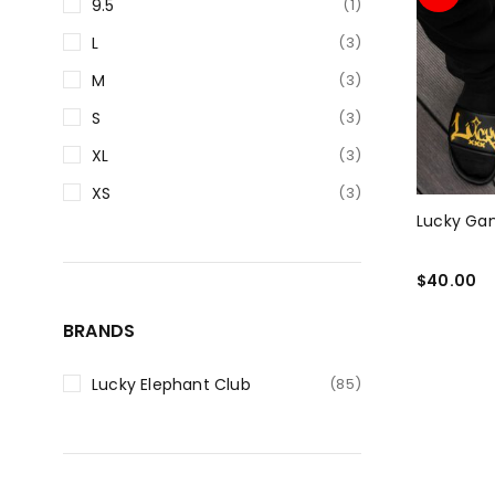
9.5
(1)
L
(3)
M
(3)
S
(3)
XL
(3)
XS
(3)
Lucky Gan
$
40.00
SELECT O
BRANDS
Lucky Elephant Club
(85)