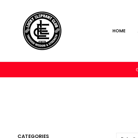
HOME
CATEGORIES