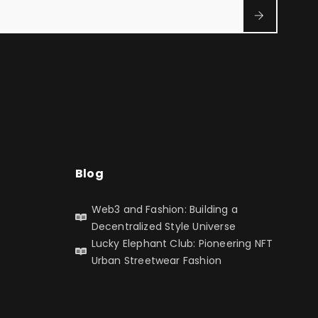
Blog
Web3 and Fashion: Building a
Decentralized Style Universe
Lucky Elephant Club: Pioneering NFT
Urban Streetwear Fashion