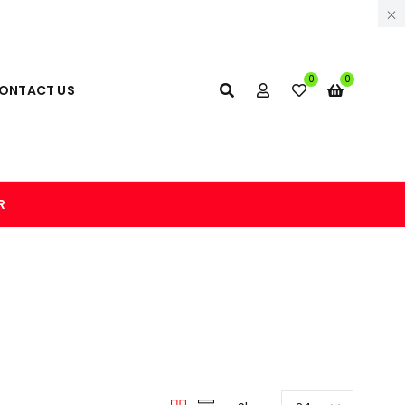
0
0
ONTACT US
R