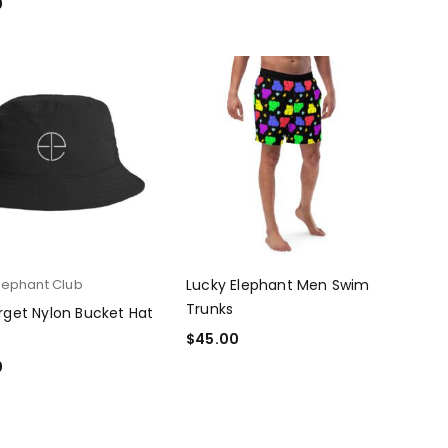
0
T OPTIONS
lephant Club
Lucky Elephant Men Swim
Trunks
rget Nylon Bucket Hat
$
45.00
SELECT OPTIONS
0
T OPTIONS