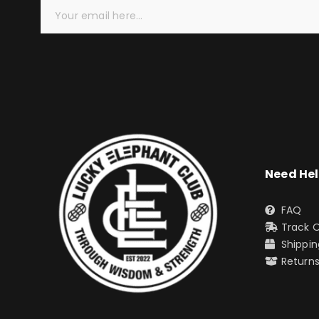
Need He
FAQ
Track 
Shippin
Return