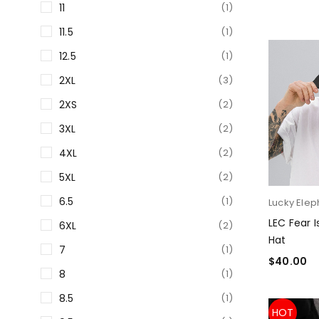
11
(1)
11.5
(1)
12.5
(1)
2XL
(3)
2XS
(2)
3XL
(2)
4XL
(2)
5XL
(2)
6.5
(1)
Lucky Elep
LEC Fear 
6XL
(2)
Hat
7
(1)
$
40.00
8
(1)
SELECT O
8.5
(1)
HOT