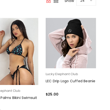
Show
24
Lucky Elephant Club
LEC Drip Logo Cuffed Beanie
lephant Club
$
25.00
 Palms Bikini Swimsuit
SELECT OPTIONS