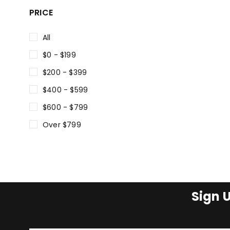
PRICE
All
$0 - $199
$200 - $399
$400 - $599
$600 - $799
Over $799
Sign 