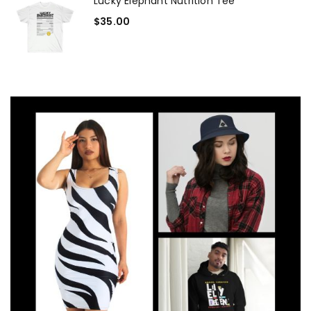
Lucky Elephant Nutrition Tee
$
35.00