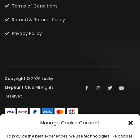
Terms of Conditions
Refund & Returns Policy
Privacy Policy
Copyright ©
2026
Lucky
Elephant Club
All Rights
Reserved.
Manage Cookie Consent
COMPARE
(0)
To provide the best experiences, we use technologies like cookies