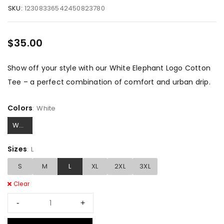
SKU:
12308336542450823780
$
35.00
Show off your style with our White Elephant Logo Cotton
Tee – a perfect combination of comfort and urban drip.
Colors
White
White
Sizes
L
S
M
L
XL
2XL
3XL
Clear