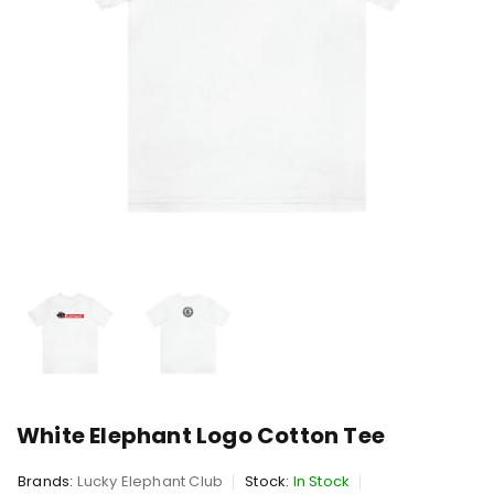
White Elephant Logo Cotton Tee
Brands:
Lucky Elephant Club
Stock:
In Stock