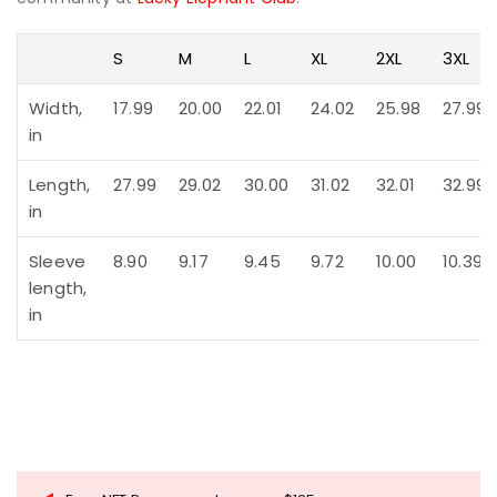
S
M
L
XL
2XL
3XL
Width,
17.99
20.00
22.01
24.02
25.98
27.99
in
Length,
27.99
29.02
30.00
31.02
32.01
32.99
in
Sleeve
8.90
9.17
9.45
9.72
10.00
10.39
length,
in