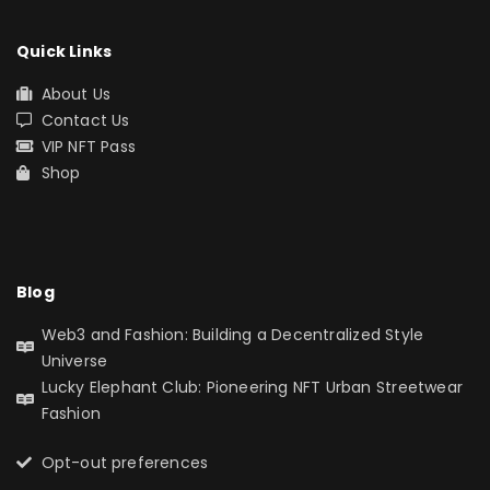
Quick Links
About Us
Contact Us
VIP NFT Pass
Shop
Blog
Web3 and Fashion: Building a Decentralized Style
Universe
Lucky Elephant Club: Pioneering NFT Urban Streetwear
Fashion
Opt-out preferences