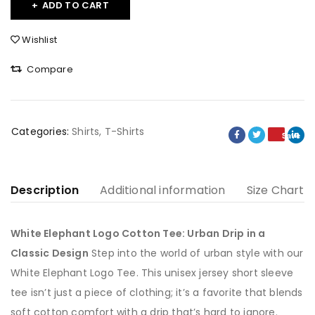
ADD TO CART
Wishlist
Compare
Categories:
Shirts
,
T-Shirts
Save
Description
Additional information
Size Chart
White Elephant Logo Cotton Tee: Urban Drip in a
Classic Design
Step into the world of urban style with our
White Elephant Logo Tee. This unisex jersey short sleeve
tee isn’t just a piece of clothing; it’s a favorite that blends
soft cotton comfort with a drip that’s hard to ignore.