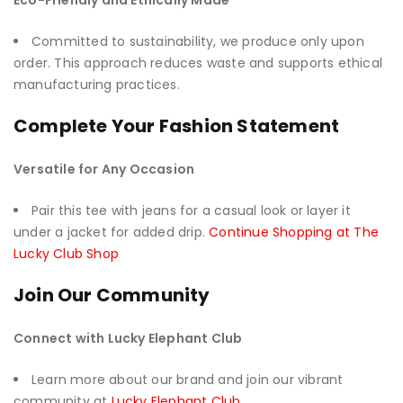
Eco-Friendly and Ethically Made
Committed to sustainability, we produce only upon
order. This approach reduces waste and supports ethical
manufacturing practices.
Complete Your Fashion Statement
Versatile for Any Occasion
Pair this tee with jeans for a casual look or layer it
under a jacket for added drip.
Continue Shopping at The
Lucky Club Shop
Join Our Community
Connect with Lucky Elephant Club
Learn more about our brand and join our vibrant
community at
Lucky Elephant Club
.