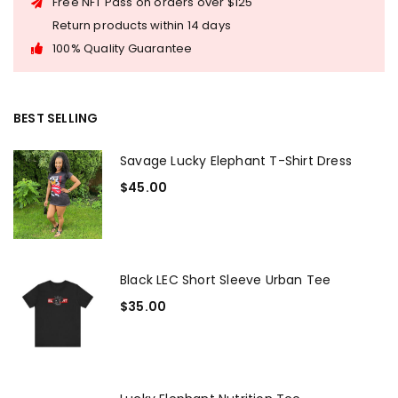
Free NFT Pass on orders over $125
Return products within 14 days
100% Quality Guarantee
BEST SELLING
Savage Lucky Elephant T-Shirt Dress
$
45.00
Black LEC Short Sleeve Urban Tee
$
35.00