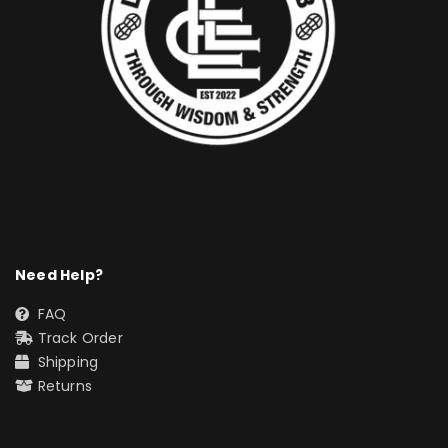
Need Help?
FAQ
Track Order
Shipping
Returns