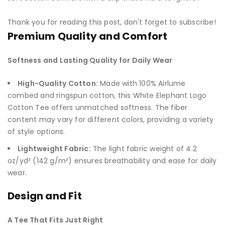
Thank you for reading this post, don't forget to subscribe!
Premium Quality and Comfort
Softness and Lasting Quality for Daily Wear
High-Quality Cotton:
Made with 100% Airlume
combed and ringspun cotton, this White Elephant Logo
Cotton Tee offers unmatched softness. The fiber
content may vary for different colors, providing a variety
of style options.
Lightweight Fabric:
The light fabric weight of 4.2
oz/yd² (142 g/m²) ensures breathability and ease for daily
wear.
Design and Fit
A Tee That Fits Just Right