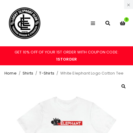
0
GET 10% OFF OF YOUR 1ST ORDER WITH COUPON CODE:
1STORDER
Home
/
Shirts
/
T-Shirts
/
White Elephant Logo Cotton Tee