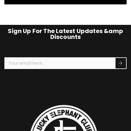
Sign Up For The Latest Updates &amp
Discounts