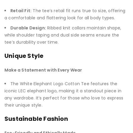
Retail Fit:
The tee’s retail fit runs true to size, offering
a comfortable and flattering look for all body types.
Durable Design:
Ribbed knit collars maintain shape,
while shoulder taping and dual side seams ensure the
tee’s durability over time.
Unique Style
Make a Statement with Every Wear
The White Elephant Logo Cotton Tee features the
iconic LEC elephant logo, making it a standout piece in
any wardrobe. It’s perfect for those who love to express
their unique style.
Sustainable Fashion