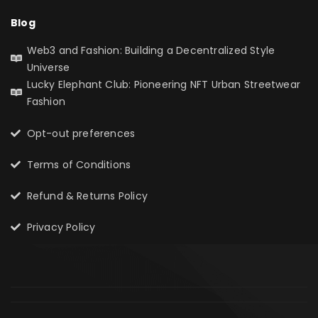
Blog
Web3 and Fashion: Building a Decentralized Style
Universe
Lucky Elephant Club: Pioneering NFT Urban Streetwear
Fashion
Opt-out preferences
Terms of Conditions
Refund & Returns Policy
Privacy Policy