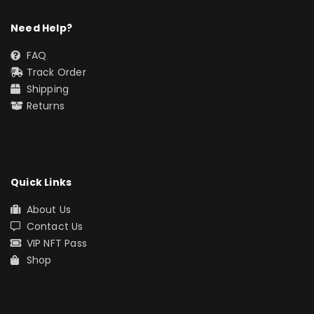
Need Help?
FAQ
Track Order
Shipping
Returns
Quick Links
About Us
Contact Us
VIP NFT Pass
Shop