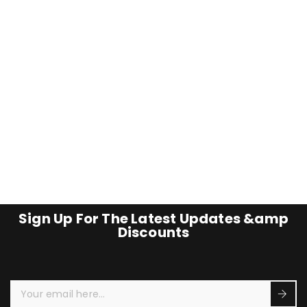
Sign Up For The Latest Updates &amp
Discounts