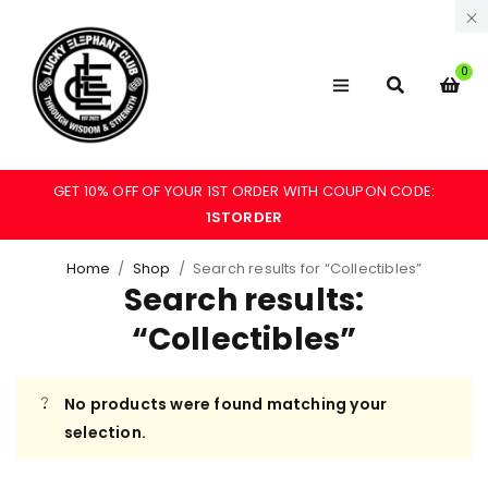
0
GET 10% OFF OF YOUR 1ST ORDER WITH COUPON CODE:
1STORDER
Home
/
Shop
/
Search results for “Collectibles”
Search results:
“Collectibles”
No products were found matching your
selection.